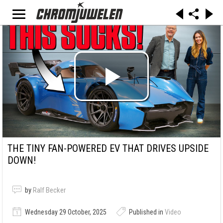
THE TINY FAN-POWERED EV THAT DRIVES UPSIDE
DOWN!
by
Ralf Becker
Wednesday 29 October, 2025
Published in
Video