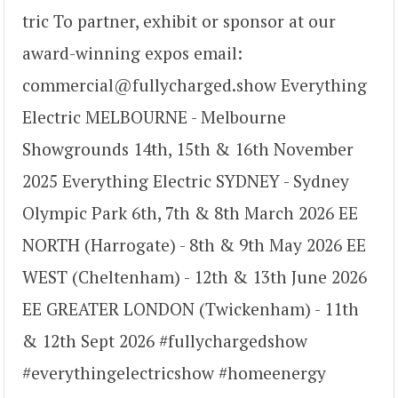
tric To partner, exhibit or sponsor at our
award-winning expos email:
commercial@fullycharged.show Everything
Electric MELBOURNE - Melbourne
Showgrounds 14th, 15th & 16th November
2025 Everything Electric SYDNEY - Sydney
Olympic Park 6th, 7th & 8th March 2026 EE
NORTH (Harrogate) - 8th & 9th May 2026 EE
WEST (Cheltenham) - 12th & 13th June 2026
EE GREATER LONDON (Twickenham) - 11th
& 12th Sept 2026 #fullychargedshow
#everythingelectricshow #homeenergy