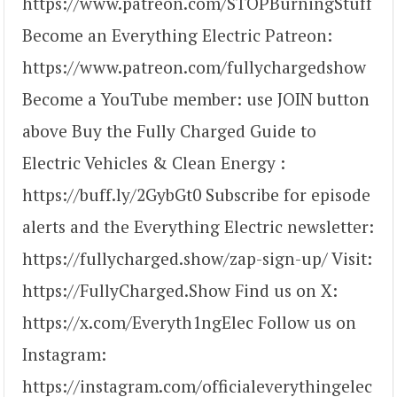
https://www.patreon.com/STOPBurningStuff
Become an Everything Electric Patreon:
https://www.patreon.com/fullychargedshow
Become a YouTube member: use JOIN button
above Buy the Fully Charged Guide to
Electric Vehicles & Clean Energy :
https://buff.ly/2GybGt0 Subscribe for episode
alerts and the Everything Electric newsletter:
https://fullycharged.show/zap-sign-up/ Visit:
https://FullyCharged.Show Find us on X:
https://x.com/Everyth1ngElec Follow us on
Instagram:
https://instagram.com/officialeverythingelec