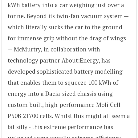
kWh battery into a car weighing just over a
tonne. Beyond its twin-fan vacuum system —
which literally sucks the car to the ground
for immense grip without the drag of wings
— McMurtry, in collaboration with
technology partner About:Energy, has
developed sophisticated battery modelling
that enables them to squeeze 100 kWh of
energy into a Dacia-sized chassis using
custom-built, high-performance Moli Cell
P50B 21700 cells. Whilst this might all seem a
bit silly - this extreme performance has
unlocked some equally extreme efficiency