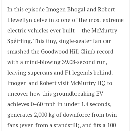
In this episode Imogen Bhogal and Robert
Llewellyn delve into one of the most extreme
electric vehicles ever built — the McMurtry
Spéirling. This tiny, single-seater fan car
smashed the Goodwood Hill Climb record
with a mind-blowing 39.08-second run,
leaving supercars and F1 legends behind.
Imogen and Robert visit McMurtry HQ to
uncover how this groundbreaking EV
achieves 0–60 mph in under 1.4 seconds,
generates 2,000 kg of downforce from twin
fans (even from a standstill), and fits a 100