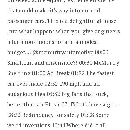
that could make it's way into normal
passenger cars. This is a delightful glimpse
into what happens when you give engineers
a ludicrous moonshot and a modest
budget...! @mcmurtryautomotive 00:00
Small, fun and unsensible?! 00:31 McMurtry
Spéirling 01:00 Ad Break 01:22 The fastest
car ever made 02:52 190 mph and an
audacious idea 03:32 Big fans that suck,
better than an F1 car 07:43 Let's have a go....
08:33 Redundancy for safety 09:08 Some
weird inventions 10:44 Where did it all