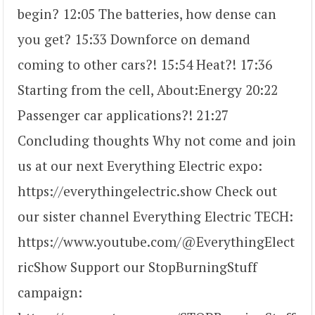
begin? 12:05 The batteries, how dense can
you get? 15:33 Downforce on demand
coming to other cars?! 15:54 Heat?! 17:36
Starting from the cell, About:Energy 20:22
Passenger car applications?! 21:27
Concluding thoughts Why not come and join
us at our next Everything Electric expo:
https://everythingelectric.show Check out
our sister channel Everything Electric TECH:
https://www.youtube.com/@EverythingElect
ricShow Support our StopBurningStuff
campaign: