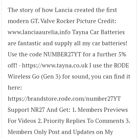
The story of how Lancia created the first
modern GT. Valve Rocker Picture Credit:
www.lanciaaurelia.info Tayna Car Batteries
are fantastic and supply all my car batteries!
Use the code NUMBER27YT for a further 5%
off! - https://www.tayna.co.uk I use the RODE
Wireless Go (Gen 3) for sound, you can find it
here:
https://brandstore.rode.com/number27YT
Support NR27 And Get: 1. Members Previews
For Videos 2. Priority Replies To Comments 3.
Members Only Post and Updates on My