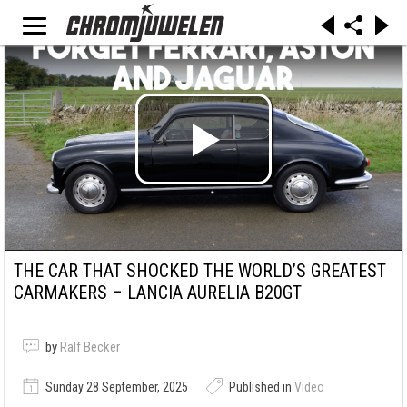
THE CAR THAT SHOCKED THE WORLD’S GREATEST
CARMAKERS – LANCIA AURELIA B20GT
by
Ralf Becker
Sunday 28 September, 2025
Published in
Video