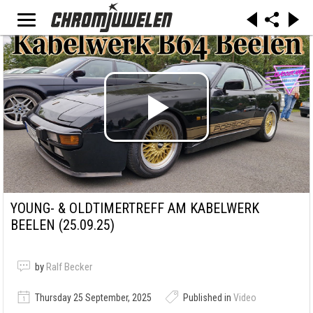
YOUNG- & OLDTIMERTREFF AM KABELWERK
BEELEN (25.09.25)
by
Ralf Becker
Thursday 25 September, 2025
Published in
Video