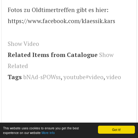
Fotos zu Oldtimertreffen gibt es hier:
https://www.facebook.com/klaessik.kars
Show Video
Related Items from Catalogue
Show
Related
Tags
bNAd-sPOWss
,
youtube#video
,
video
This website uses cookies to ensure you get the best
Got it!
experience on our website
More info