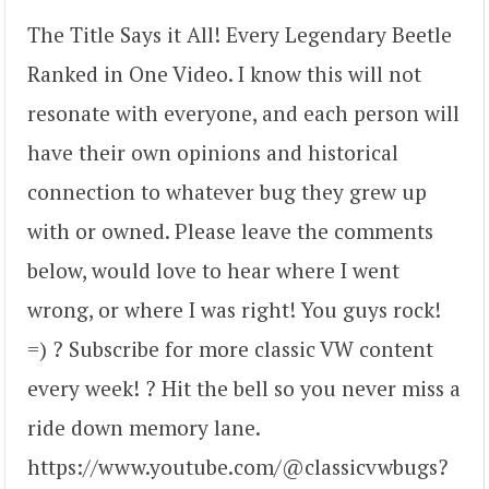
The Title Says it All! Every Legendary Beetle
Ranked in One Video. I know this will not
resonate with everyone, and each person will
have their own opinions and historical
connection to whatever bug they grew up
with or owned. Please leave the comments
below, would love to hear where I went
wrong, or where I was right! You guys rock!
=) ? Subscribe for more classic VW content
every week! ? Hit the bell so you never miss a
ride down memory lane.
https://www.youtube.com/@classicvwbugs?