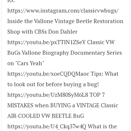
https://www.instagram.com/classicvwbugs/
Inside the Vallone Vintage Beetle Restoration
Shop with CBSs Don Dahler
https://youtu.be/pxTTlN1ZSeY Classic VW
BuGs Vallone Biography Documentary Series
on "Cars Yeah"
https://youtu.be/xoeCQDQMaoc Tips: What
to look out for before buying a bug!
https://youtu.be/UzM80SyM6L8 TOP 7
MISTAKES when BUYING a VINTAGE Classic
AIR-COOLED VW BEETLE BuG
https://youtu.be/U4_Ckq37w4Q What is the