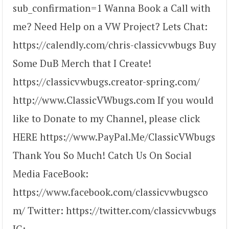
sub_confirmation=1 Wanna Book a Call with
me? Need Help on a VW Project? Lets Chat:
https://calendly.com/chris-classicvwbugs Buy
Some DuB Merch that I Create!
https://classicvwbugs.creator-spring.com/
http://www.ClassicVWbugs.com If you would
like to Donate to my Channel, please click
HERE https://www.PayPal.Me/ClassicVWbugs
Thank You So Much! Catch Us On Social
Media FaceBook:
https://www.facebook.com/classicvwbugsco
m/ Twitter: https://twitter.com/classicvwbugs
IG: