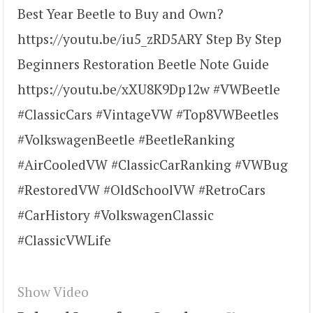
Best Year Beetle to Buy and Own?
https://youtu.be/iu5_zRD5ARY Step By Step
Beginners Restoration Beetle Note Guide
https://youtu.be/xXU8K9Dp12w #VWBeetle
#ClassicCars #VintageVW #Top8VWBeetles
#VolkswagenBeetle #BeetleRanking
#AirCooledVW #ClassicCarRanking #VWBug
#RestoredVW #OldSchoolVW #RetroCars
#CarHistory #VolkswagenClassic
#ClassicVWLife
Show Video