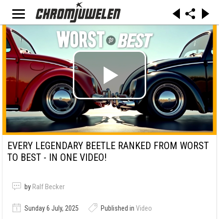
EVERY LEGENDARY BEETLE RANKED FROM WORST
TO BEST - IN ONE VIDEO!
by
Ralf Becker
Sunday 6 July, 2025
Published in
Video