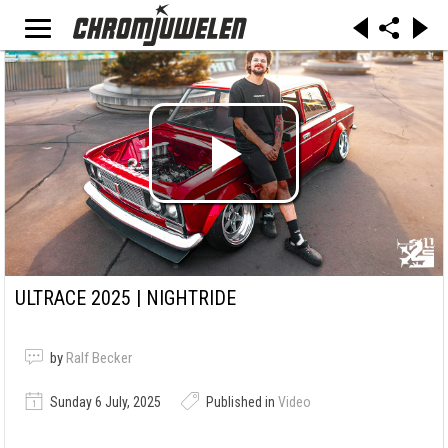
ULTRACE 2025 | NIGHTRIDE
by
Ralf Becker
Sunday 6 July, 2025
Published in
Video