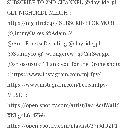
SUBSCRIBE TO 2ND CHANNEL @dayride_pl
GET NIGHTRIDE MERCH :
https://nightride.pl/ SUBSCRIBE FOR MORE
@JimmyOakes @AdamLZ
@AutoFinesseDetailing @dayride_pl
@Stannyco @_wrongcrew_ @CarSwagpl
@ariossuzuki Thank you for the Drone shots
: https://www.instagram.com/mjrfpv/
https://www.instagram.com/beecamfpv/
MUSIC :
https://open.spotify.com/artist/0w4Aq0WaH6
XNbg4Lfd4ZWz
https://open.spotify.com/playlist/37i9dQZF1