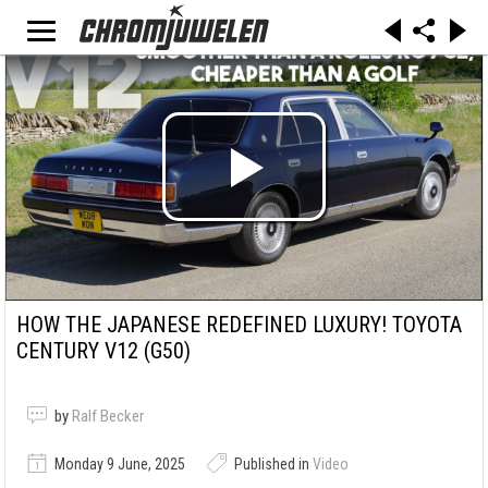
HOW THE JAPANESE REDEFINED LUXURY! TOYOTA
CENTURY V12 (G50)
by
Ralf Becker
Monday 9 June, 2025
Published in
Video