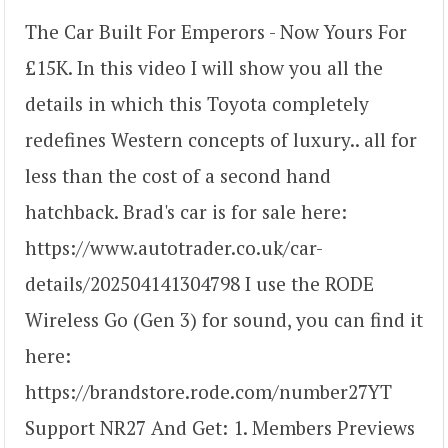
The Car Built For Emperors - Now Yours For
£15K. In this video I will show you all the
details in which this Toyota completely
redefines Western concepts of luxury.. all for
less than the cost of a second hand
hatchback. Brad's car is for sale here:
https://www.autotrader.co.uk/car-
details/202504141304798 I use the RODE
Wireless Go (Gen 3) for sound, you can find it
here:
https://brandstore.rode.com/number27YT
Support NR27 And Get: 1. Members Previews