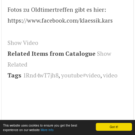
Fotos zu Oldtimertreffen gibt es hier:
https://www.facebook.com/klaessik.kars
Show Video
Related Items from Catalogue
Show
Related
Tags
1Rnd4wT7jh8
,
youtube#video
,
video
This website uses cookies to ensure you get the best
Got it!
experience on our website
More info