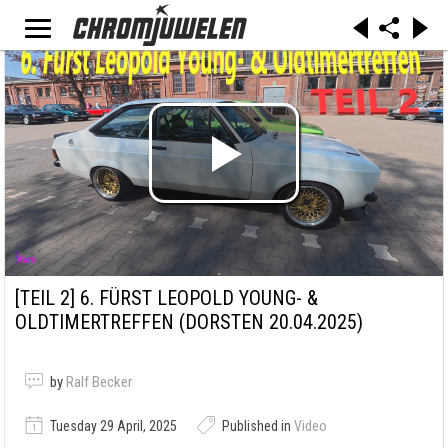
[TEIL 2]
6. FÜRST LEOPOLD YOUNG- &
OLDTIMERTREFFEN (DORSTEN 20.04.2025)
by
Ralf Becker
Tuesday 29 April, 2025
Published in
Video