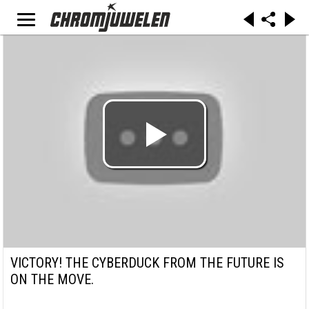
VICTORY! THE CYBERDUCK FROM THE FUTURE IS
ON THE MOVE.