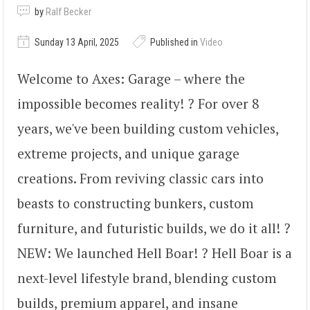
by
Ralf Becker
Sunday 13 April, 2025
Published in
Video
Welcome to Axes: Garage – where the
impossible becomes reality! ? For over 8
years, we've been building custom vehicles,
extreme projects, and unique garage
creations. From reviving classic cars into
beasts to constructing bunkers, custom
furniture, and futuristic builds, we do it all! ?
NEW: We launched Hell Boar! ? Hell Boar is a
next-level lifestyle brand, blending custom
builds, premium apparel, and insane