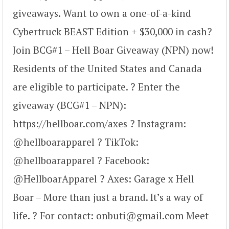
giveaways. Want to own a one-of-a-kind
Cybertruck BEAST Edition + $30,000 in cash?
Join BCG#1 – Hell Boar Giveaway (NPN) now!
Residents of the United States and Canada
are eligible to participate. ? Enter the
giveaway (BCG#1 – NPN):
https://hellboar.com/axes ? Instagram:
@hellboarapparel ? TikTok:
@hellboarapparel ? Facebook:
@HellboarApparel ? Axes: Garage x Hell
Boar – More than just a brand. It’s a way of
life. ? For contact: onbuti@gmail.com Meet