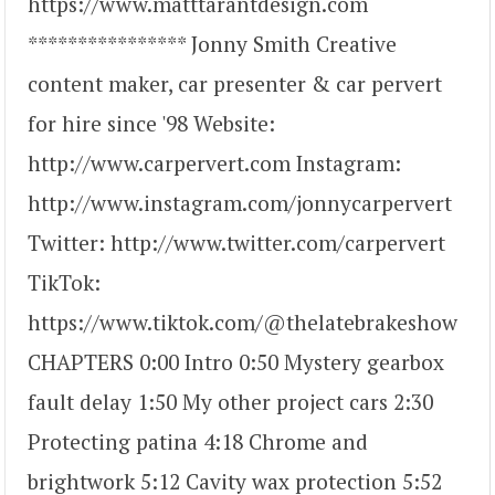
https://www.matttarantdesign.com
**************** Jonny Smith Creative
content maker, car presenter & car pervert
for hire since '98 Website:
http://www.carpervert.com Instagram:
http://www.instagram.com/jonnycarpervert
Twitter: http://www.twitter.com/carpervert
TikTok:
https://www.tiktok.com/@thelatebrakeshow
CHAPTERS 0:00 Intro 0:50 Mystery gearbox
fault delay 1:50 My other project cars 2:30
Protecting patina 4:18 Chrome and
brightwork 5:12 Cavity wax protection 5:52