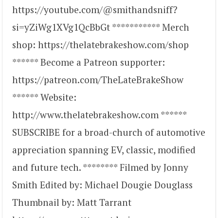
https://youtube.com/@smithandsniff?
si=yZiWg1XVg1QcBbGt *********** Merch
shop: https://thelatebrakeshow.com/shop
****** Become a Patreon supporter:
https://patreon.com/TheLateBrakeShow
****** Website:
http://www.thelatebrakeshow.com ******
SUBSCRIBE for a broad-church of automotive
appreciation spanning EV, classic, modified
and future tech. ******** Filmed by Jonny
Smith Edited by: Michael Dougie Douglass
Thumbnail by: Matt Tarrant