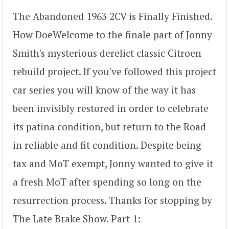
The Abandoned 1963 2CV is Finally Finished.
How DoeWelcome to the finale part of Jonny
Smith's mysterious derelict classic Citroen
rebuild project. If you've followed this project
car series you will know of the way it has
been invisibly restored in order to celebrate
its patina condition, but return to the Road
in reliable and fit condition. Despite being
tax and MoT exempt, Jonny wanted to give it
a fresh MoT after spending so long on the
resurrection process. Thanks for stopping by
The Late Brake Show. Part 1: