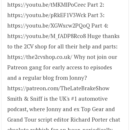
https://youtu.be/tMKMlPoCeec Part 2:
https://youtu.be/pRkEF1V3Wck Part 3:
https://youtu.be/XGWxcw2PQoQ Part 4:
https://youtu.be/M_fADP8Rco8 Huge thanks
to the 2CV shop for all their help and parts:
https://the2cvshop.co.uk/ Why not join our
Patreon gang for early access to episodes
and a regular blog from Jonny?
https://patreon.com/TheLateBrakeShow
Smith & Sniff is the UK's #1 automotive
podcast, where Jonny and ex Top Gear and
Grand Tour script editor Richard Porter chat
absolute rubbish for an hour, periodically