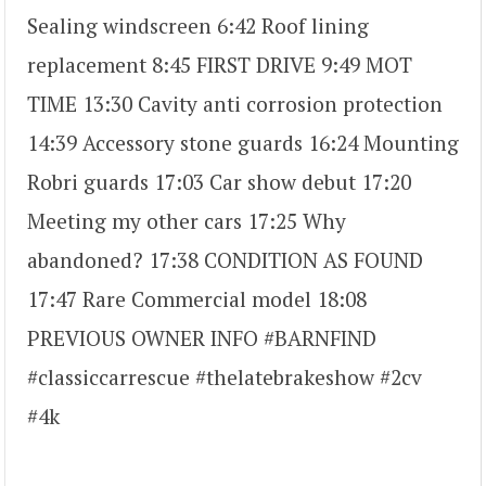
Sealing windscreen 6:42 Roof lining
replacement 8:45 FIRST DRIVE 9:49 MOT
TIME 13:30 Cavity anti corrosion protection
14:39 Accessory stone guards 16:24 Mounting
Robri guards 17:03 Car show debut 17:20
Meeting my other cars 17:25 Why
abandoned? 17:38 CONDITION AS FOUND
17:47 Rare Commercial model 18:08
PREVIOUS OWNER INFO #BARNFIND
#classiccarrescue #thelatebrakeshow #2cv
#4k