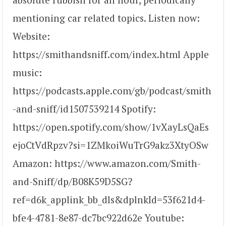
mentioning car related topics. Listen now:
Website:
https://smithandsniff.com/index.html Apple
music:
https://podcasts.apple.com/gb/podcast/smith
-and-sniff/id1507539214 Spotify:
https://open.spotify.com/show/1vXayLsQaEs
ejoCtVdRpzv?si=1ZMkoiWuTrG9akz3XtyOSw
Amazon: https://www.amazon.com/Smith-
and-Sniff/dp/B08K59D5SG?
ref=d6k_applink_bb_dls&dplnkId=53f621d4-
bfe4-4781-8e87-dc7bc922d62e Youtube: