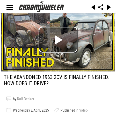
THE ABANDONED 1963 2CV IS FINALLY FINISHED.
HOW DOES IT DRIVE?
by
Ralf Becker
Wednesday 2 April, 2025
Published in
Video