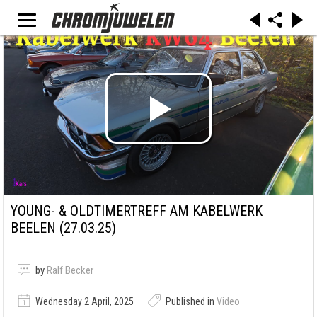
YOUNG- & OLDTIMERTREFF AM KABELWERK
BEELEN (27.03.25)
by
Ralf Becker
Wednesday 2 April, 2025
Published in
Video