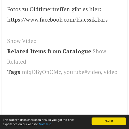
Fotos zu Oldtimertreffen gibt es hier:
https://www.facebook.com/klaessik.kars
Show Video
Related Items from Catalogue
Show
Related
Tags
miqOByOnOMc
,
youtube#video
,
video
This website uses cookies to ensure you get the best
Got it!
experience on our website
More info