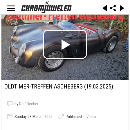
OLDTIMER-TREFFEN ASCHEBERG (19.03.2025)
by
Ralf Becker
Sunday 23 March, 2025
Published in
Video