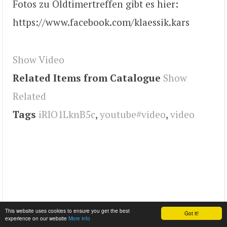
Fotos zu Oldtimertreffen gibt es hier:
https://www.facebook.com/klaessik.kars
Show Video
Related Items from Catalogue
Show
Related
Tags
iRIO1LknB5c
,
youtube#video
,
video
This website uses cookies to ensure you get the best
Got it!
experience on our website
More info