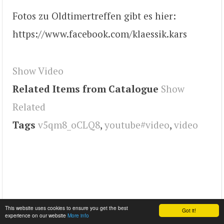
Fotos zu Oldtimertreffen gibt es hier:
https://www.facebook.com/klaessik.kars
Show Video
Related Items from Catalogue
Show
Related
Tags
v5qm8_oCLQ8
,
youtube#video
,
video
This website uses cookies to ensure you get the best
Got it!
experience on our website
More info