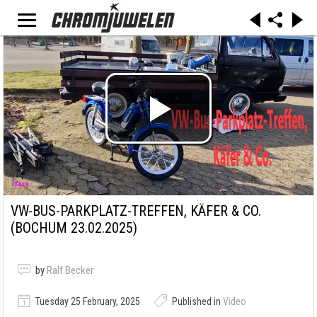
VW-BUS-PARKPLATZ-TREFFEN, KÄFER & CO.
(BOCHUM 23.02.2025)
by
Ralf Becker
Tuesday 25 February, 2025
Published in
Video