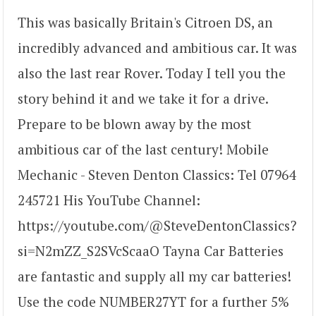
This was basically Britain's Citroen DS, an
incredibly advanced and ambitious car. It was
also the last rear Rover. Today I tell you the
story behind it and we take it for a drive.
Prepare to be blown away by the most
ambitious car of the last century! Mobile
Mechanic - Steven Denton Classics: Tel 07964
245721 His YouTube Channel:
https://youtube.com/@SteveDentonClassics?
si=N2mZZ_S2SVcScaaO Tayna Car Batteries
are fantastic and supply all my car batteries!
Use the code NUMBER27YT for a further 5%