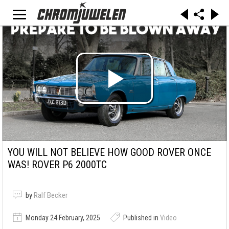
YOU WILL NOT BELIEVE HOW GOOD ROVER ONCE
WAS! ROVER P6 2000TC
by
Ralf Becker
Monday 24 February, 2025
Published in
Video