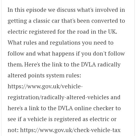
In this episode we discuss what's involved in
getting a classic car that's been converted to
electric registered for the road in the UK.
What rules and regulations you need to
follow and what happens if you don't follow
them. Here's the link to the DVLA radically
altered points system rules:
https://www.gov.uk/vehicle-
registration/radically-altered-vehicles and
here's a link to the DVLA online checker to
see if a vehicle is registered as electric or
not: https://www.gov.uk/check-vehicle-tax