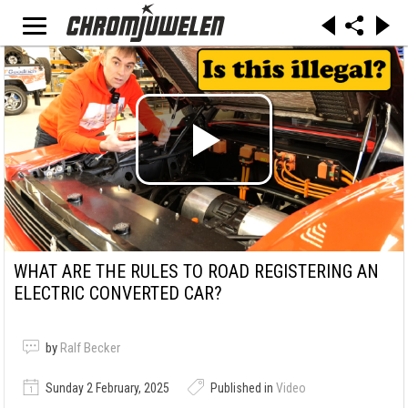
WHAT ARE THE RULES TO ROAD REGISTERING AN
ELECTRIC CONVERTED CAR?
by
Ralf Becker
Sunday 2 February, 2025
Published in
Video