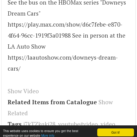
See the bus on the HBOMax series "Downeys
Dream Cars"
https://play.max.com/show/d6c7febe-e870-
4f64-96cc-1919f3a01988 See in person at the
LA Auto Show
https://laautoshow.com/downeys-dream-
cars/
Show Video
Related Items from Catalogue
Show
Related
Tags
j7kTZkqkj28
,
youtube#video
,
video
This website uses cookies to ensure you get the best
Got it!
experience on our website
More info