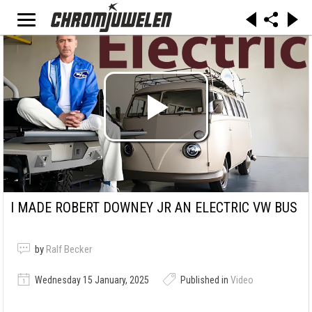
I MADE ROBERT DOWNEY JR AN ELECTRIC VW BUS
by
Ralf Becker
Wednesday 15 January, 2025
Published in
Video