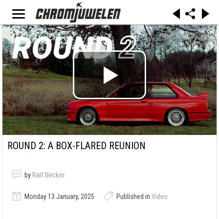
ROUND 2: A BOX-FLARED REUNION
by
Ralf Becker
Monday 13 January, 2025
Published in
Video