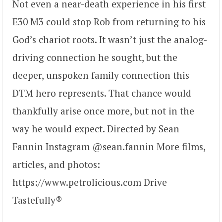
Not even a near-death experience in his first
E30 M3 could stop Rob from returning to his
God’s chariot roots. It wasn’t just the analog-
driving connection he sought, but the
deeper, unspoken family connection this
DTM hero represents. That chance would
thankfully arise once more, but not in the
way he would expect. Directed by Sean
Fannin Instagram @sean.fannin More films,
articles, and photos:
https://www.petrolicious.com Drive
Tastefully®