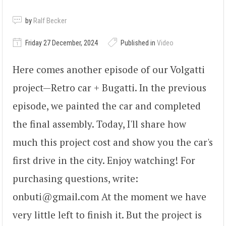
by
Ralf Becker
Friday 27 December, 2024
Published in
Video
Here comes another episode of our Volgatti
project—Retro car + Bugatti. In the previous
episode, we painted the car and completed
the final assembly. Today, I'll share how
much this project cost and show you the car's
first drive in the city. Enjoy watching! For
purchasing questions, write:
onbuti@gmail.com At the moment we have
very little left to finish it. But the project is