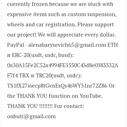
currently frozen because we are stuck with
expensive items such as custom suspension,
wheels and car registration. Please support
our project! We will appreciate every dollar.
PayPal - alenabarysevich65@gmail.com ETH
и ERC-20(usdt, usdс, busd):
0x30A15Fe2C52a4994FE3550C43d8e0383332A
F7f4 TRX и TRC20(usdt, usdc):
TS1fX27i6ecp8tGvnEsQs46WY31nr72Z86 Or
the THANK YOU function on YouTube.
THANK YOU !!!!!!!! For contact:
onbuti@gmail.com