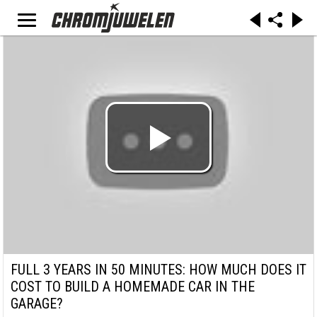
FULL 3 YEARS IN 50 MINUTES: HOW MUCH DOES IT
COST TO BUILD A HOMEMADE CAR IN THE
GARAGE?