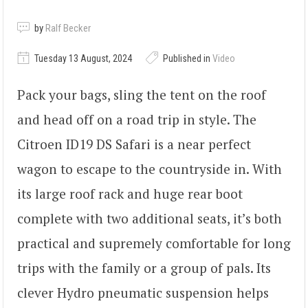
by
Ralf Becker
Tuesday 13 August, 2024
Published in
Video
Pack your bags, sling the tent on the roof
and head off on a road trip in style. The
Citroen ID19 DS Safari is a near perfect
wagon to escape to the countryside in. With
its large roof rack and huge rear boot
complete with two additional seats, it’s both
practical and supremely comfortable for long
trips with the family or a group of pals. Its
clever Hydro pneumatic suspension helps