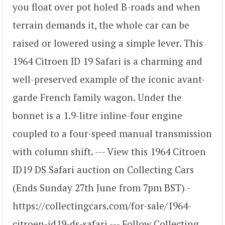
you float over pot holed B-roads and when
terrain demands it, the whole car can be
raised or lowered using a simple lever. This
1964 Citroen ID 19 Safari is a charming and
well-preserved example of the iconic avant-
garde French family wagon. Under the
bonnet is a 1.9-litre inline-four engine
coupled to a four-speed manual transmission
with column shift. --- View this 1964 Citroen
ID19 DS Safari auction on Collecting Cars
(Ends Sunday 27th June from 7pm BST) -
https://collectingcars.com/for-sale/1964-
citroen-id19-ds-safari --- Follow Collecting