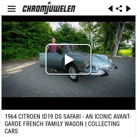
1964 CITROEN ID19 DS SAFARI - AN ICONIC AVANT-
GARDE FRENCH FAMILY WAGON | COLLECTING
CARS