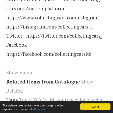
Cars on: Auction platform -
https://www.collectingcars.com​​​​​ Instagram -
https://instagram.com/collectingcars​...
Twitter - https://twitter.com/collectingcars_​​​​​
Facebook -
https://facebook.com/collectingcarsltd
Show Video
Related Items from Catalogue
Show
Related
Tags
TnwMTdXAzaM
,
youtube#video
,
video
This website uses cookies to ensure you get the best
Got it!
experience on our website
More info