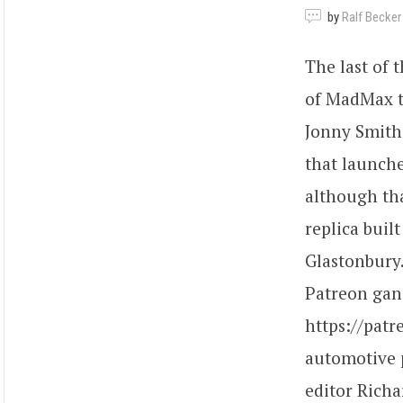
by
Ralf Becker
The last of 
of MadMax tu
Jonny Smith 
that launche
although tha
replica buil
Glastonbury
Patreon gang
https://pat
automotive 
editor Richa