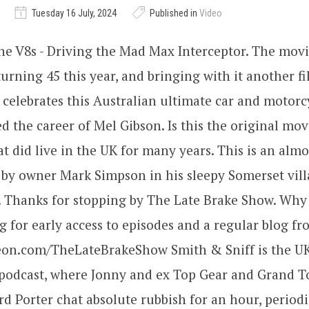
Tuesday 16 July, 2024
Published in
Video
the V8s - Driving the Mad Max Interceptor. The movi
rning 45 this year, and bringing with it another fil
celebrates this Australian ultimate car and motor
d the career of Mel Gibson. Is this the original mov
t did live in the UK for many years. This is an almo
t by owner Mark Simpson in his sleepy Somerset vil
. Thanks for stopping by The Late Brake Show. Why 
 for early access to episodes and a regular blog f
reon.com/TheLateBrakeShow Smith & Sniff is the UK
podcast, where Jonny and ex Top Gear and Grand To
rd Porter chat absolute rubbish for an hour, periodi