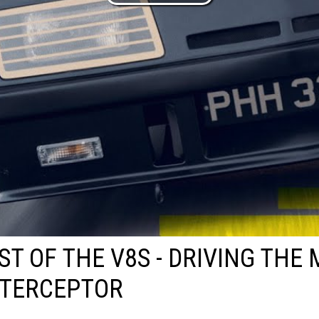
ST OF THE V8S - DRIVING THE
NTERCEPTOR