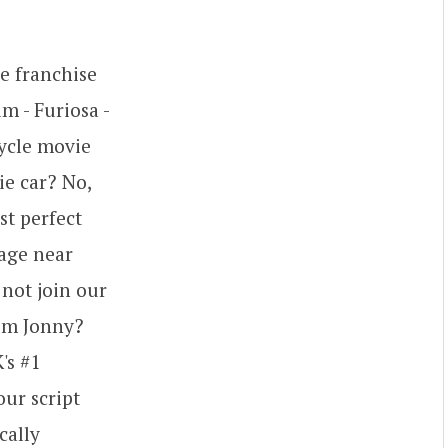
e franchise
m - Furiosa -
cycle movie
ie car? No,
st perfect
lage near
not join our
rom Jonny?
's #1
ur script
cally