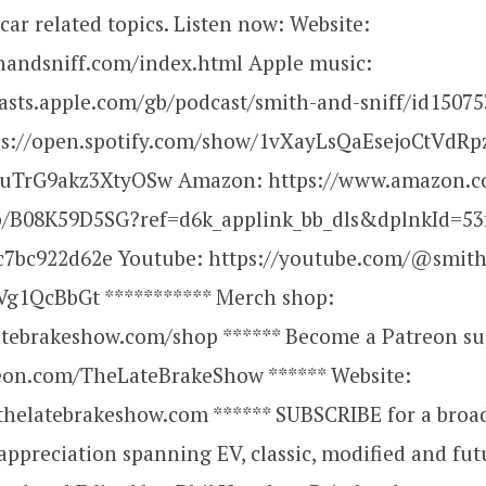
ar related topics. Listen now: Website:
thandsniff.com/index.html Apple music:
casts.apple.com/gb/podcast/smith-and-sniff/id1507
tps://open.spotify.com/show/1vXayLsQaEsejoCtVdRp
uTrG9akz3XtyOSw Amazon: https://www.amazon.c
p/B08K59D5SG?ref=d6k_applink_bb_dls&dplnkId=53
c7bc922d62e Youtube: https://youtube.com/@smith
g1QcBbGt *********** Merch shop:
latebrakeshow.com/shop ****** Become a Patreon su
reon.com/TheLateBrakeShow ****** Website:
thelatebrakeshow.com ****** SUBSCRIBE for a broa
ppreciation spanning EV, classic, modified and fut