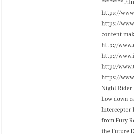
******** Fil
https://www
https://www
content make
http://www.
http://www.
http://www.
https://www
Night Rider 
Low down ca
Interceptor 
from Fury R
the Future 