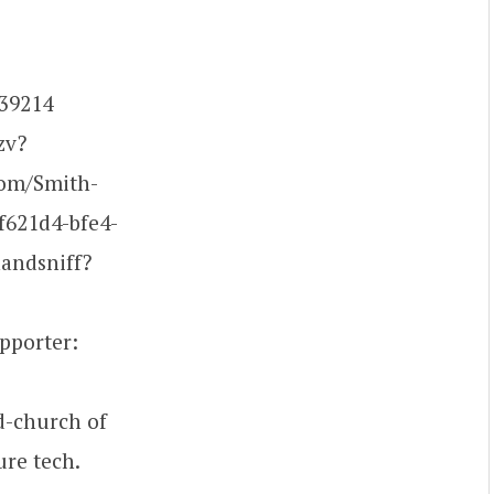
539214
zv?
om/Smith-
f621d4-bfe4-
andsniff?
pporter:
d-church of
ure tech.