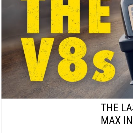
THE LA
MAX I