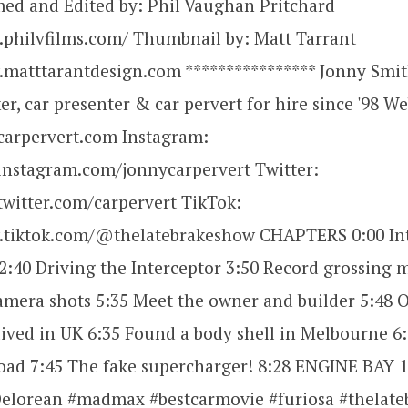
med and Edited by: Phil Vaughan Pritchard
.philvfilms.com/ Thumbnail by: Matt Tarrant
.matttarantdesign.com **************** Jonny Smit
r, car presenter & car pervert for hire since '98 We
carpervert.com Instagram:
instagram.com/jonnycarpervert Twitter:
twitter.com/carpervert TikTok:
.tiktok.com/@thelatebrakeshow CHAPTERS 0:00 Int
2:40 Driving the Interceptor 3:50 Record grossing 
mera shots 5:35 Meet the owner and builder 5:48 O
lived in UK 6:35 Found a body shell in Melbourne 6
oad 7:45 The fake supercharger! 8:28 ENGINE BAY 1
Delorean #madmax #bestcarmovie #furiosa #thelat