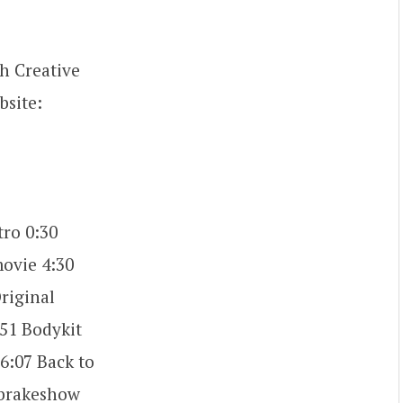
h Creative
bsite:
ro 0:30
movie 4:30
riginal
:51 Bodykit
6:07 Back to
ebrakeshow