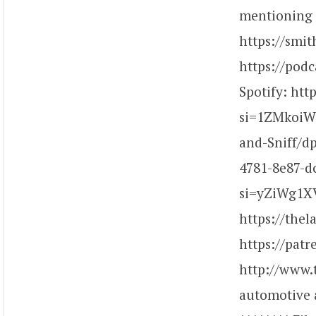
mentioning c
https://smi
https://pod
Spotify: ht
si=1ZMkoiW
and-Sniff/d
4781-8e87-d
si=yZiWg1XV
https://the
https://pat
http://www.
automotive a