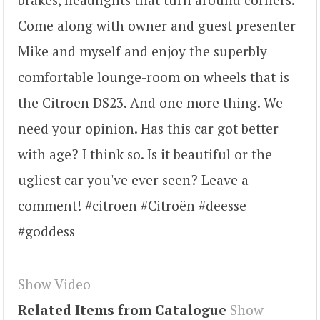
Come along with owner and guest presenter
Mike and myself and enjoy the superbly
comfortable lounge-room on wheels that is
the Citroen DS23. And one more thing. We
need your opinion. Has this car got better
with age? I think so. Is it beautiful or the
ugliest car you've ever seen? Leave a
comment! #citroen #Citroën #deesse
#goddess
Show Video
Related Items from Catalogue
Show