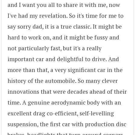
and I want you all to share it with me, now
I've had my revelation. So it's time for me to
say sorry dad, it is a true classic. It might be
hard to work on, and it might be fussy and
not particularly fast, but it's a really
important car and delightful to drive. And
more than that, a very significant car in the
history of the automobile. So many clever
innovations that were decades ahead of their
time. A genuine aerodynamic body with an
excellent drag co-efficient, self-levelling
suspension, the first car with production disc
brakes, headlights that turn around corners.