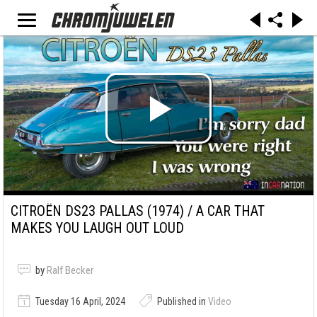
CITROËN DS23 PALLAS (1974) / A CAR THAT
MAKES YOU LAUGH OUT LOUD
by
Ralf Becker
Tuesday 16 April, 2024
Published in
Video