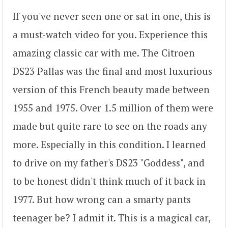
If you've never seen one or sat in one, this is
a must-watch video for you. Experience this
amazing classic car with me. The Citroen
DS23 Pallas was the final and most luxurious
version of this French beauty made between
1955 and 1975. Over 1.5 million of them were
made but quite rare to see on the roads any
more. Especially in this condition. I learned
to drive on my father's DS23 "Goddess", and
to be honest didn't think much of it back in
1977. But how wrong can a smarty pants
teenager be? I admit it. This is a magical car,