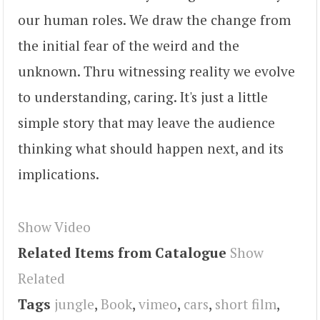
our human roles. We draw the change from
the initial fear of the weird and the
unknown. Thru witnessing reality we evolve
to understanding, caring. It's just a little
simple story that may leave the audience
thinking what should happen next, and its
implications.
Show Video
Related Items from Catalogue
Show
Related
Tags
jungle
,
Book
,
vimeo
,
cars
,
short film
,