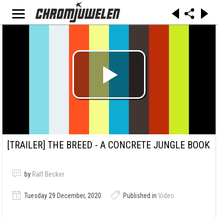
[TRAILER]
THE BREED - A CONCRETE JUNGLE BOOK
by
Ralf Becker
Tuesday 29 December, 2020
Published in
Video