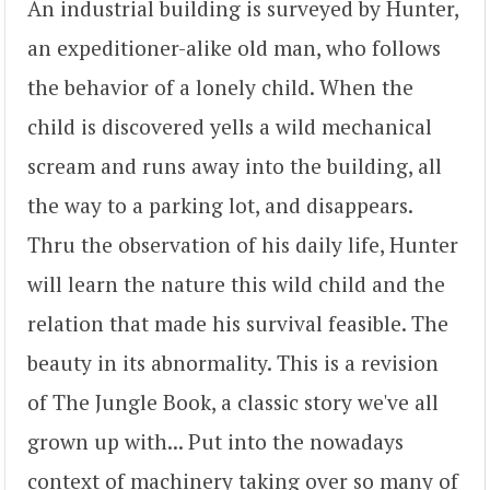
An industrial building is surveyed by Hunter,
an expeditioner-alike old man, who follows
the behavior of a lonely child. When the
child is discovered yells a wild mechanical
scream and runs away into the building, all
the way to a parking lot, and disappears.
Thru the observation of his daily life, Hunter
will learn the nature this wild child and the
relation that made his survival feasible. The
beauty in its abnormality. This is a revision
of The Jungle Book, a classic story we've all
grown up with... Put into the nowadays
context of machinery taking over so many of