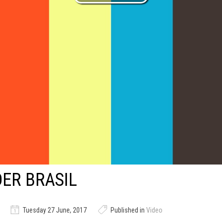
ER BRASIL
Tuesday 27 June, 2017
Published in
Video