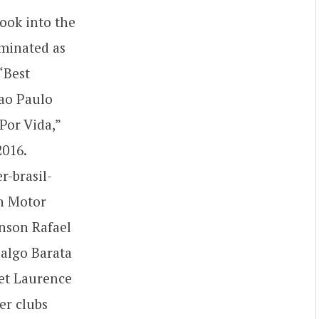
look into the
ominated as
“Best
Sao Paulo
 Por Vida,”
2016.
-brasil-
on Motor
enson Rafael
algo Barata
et Laurence
er clubs