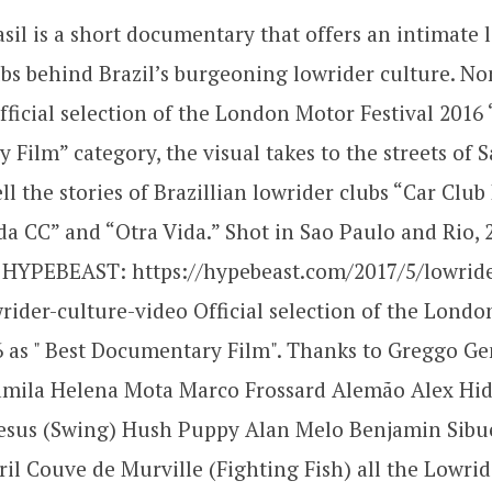
sil is a short documentary that offers an intimate 
ubs behind Brazil’s burgeoning lowrider culture. N
official selection of the London Motor Festival 2016 
Film” category, the visual takes to the streets of 
ll the stories of Brazillian lowrider clubs “Car Club
a CC” and “Otra Vida.” Shot in Sao Paulo and Rio, 
 HYPEBEAST: https://hypebeast.com/2017/5/lowrider
rider-culture-video Official selection of the Lond
6 as " Best Documentary Film". Thanks to Greggo G
mila Helena Mota Marco Frossard Alemão Alex Hid
Jesus (Swing) Hush Puppy Alan Melo Benjamin Sibu
l Couve de Murville (Fighting Fish) all the Lowrid