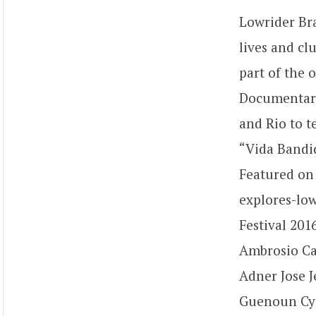
Lowrider Bra
lives and cl
part of the 
Documentary 
and Rio to te
“Vida Bandid
Featured on
explores-low
Festival 201
Ambrosio Ca
Adner Jose 
Guenoun Cyri