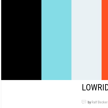
LOWRID
by
Ralf Becker