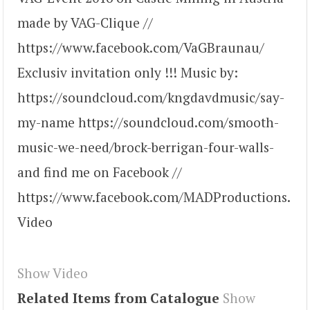
made by VAG-Clique //
https://www.facebook.com/VaGBraunau/
Exclusiv invitation only !!! Music by:
https://soundcloud.com/kngdavdmusic/say-
my-name https://soundcloud.com/smooth-
music-we-need/brock-berrigan-four-walls-
and find me on Facebook //
https://www.facebook.com/MADProductions.
Video
Show Video
Related Items from Catalogue
Show