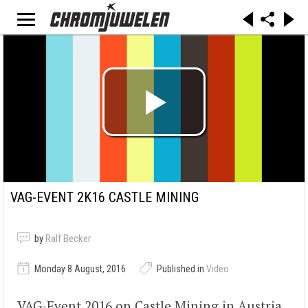
VAG-EVENT 2K16 CASTLE MINING
by
Ralf Becker
Monday 8 August, 2016
Published in
Video
VAG-Event 2016 on Castle Mining in Austria