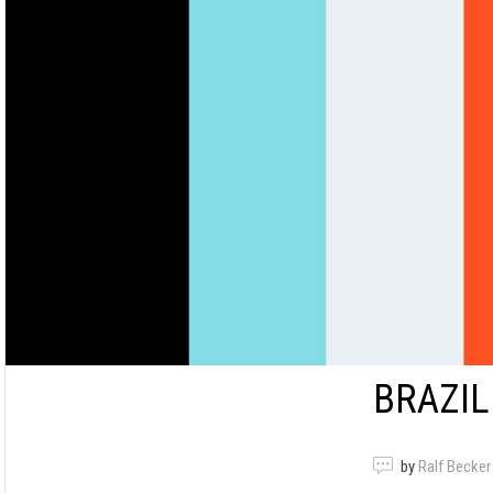
BRAZIL
by
Ralf Becker