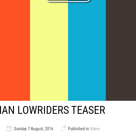
IAN LOWRIDERS TEASER
Sunday 7 August, 2016
Published in
Video