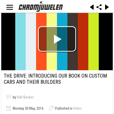
THE DRIVE: INTRODUCING OUR BOOK ON CUSTOM
CARS AND THEIR BUILDERS
by
Ralf Becker
Monday 30 May, 2016
Published in
Video