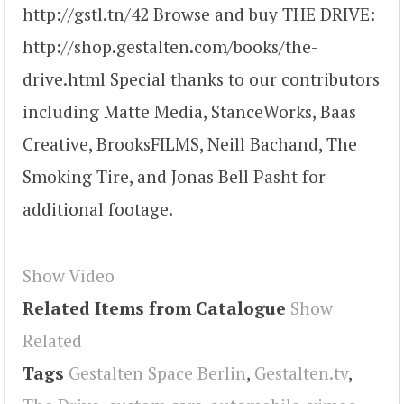
http://gstl.tn/42 Browse and buy THE DRIVE:
http://shop.gestalten.com/books/the-
drive.html Special thanks to our contributors
including Matte Media, StanceWorks, Baas
Creative, BrooksFILMS, Neill Bachand, The
Smoking Tire, and Jonas Bell Pasht for
additional footage.
Show Video
Related Items from Catalogue
Show
Related
Tags
Gestalten Space Berlin
,
Gestalten.tv
,