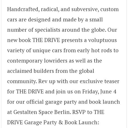
Handcrafted, radical, and subversive, custom
cars are designed and made by a small
number of specialists around the globe. Our
new book THE DRIVE presents a voluptuous
variety of unique cars from early hot rods to
contemporary lowriders as well as the
acclaimed builders from the global
community. Rev up with our exclusive teaser
for THE DRIVE and join us on Friday, June 4
for our official garage party and book launch
at Gestalten Space Berlin. RSVP to THE
DRIVE Garage Party & Book Launch: