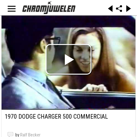
1970 DODGE CHARGER 500 COMMERCIAL
by
Ralf Becker