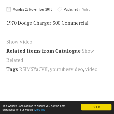
Monday 23 November, 2015
Published in
Video
1970 Dodge Charger 500 Commercial
Show Video
Related Items from Catalogue
Show
Related
Tags
R5IM5YaCVlI
,
youtube#video
,
video
This website uses cookies to ensure you get the best
Got it!
experience on our website
More info