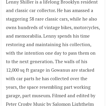
Lenny Shiller is a lifelong Brooklyn resident
and classic car collector. He has amassed a
staggering 58 rare classic cars, while he also
owns hundreds of vintage bikes, motorcycles,
and memorabilia. Lenny spends his time
restoring and maintaining his collection,
with the intention one day to pass them on
to the next generation. The walls of his
12,000 sq ft garage in Gowanus are stacked
with car parts he has collected over the
years, the space resembling part working
garage, part museum. Filmed and edited by
Peter Crosby Music by Salomon Lighthelm