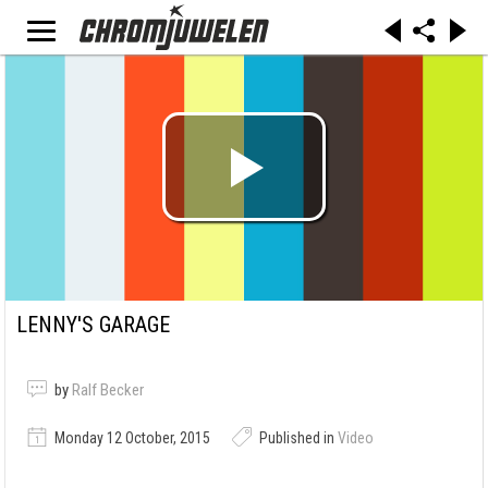
LENNY'S GARAGE
by
Ralf Becker
Monday 12 October, 2015
Published in
Video