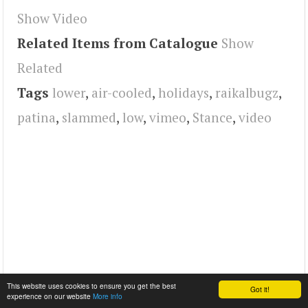
Show Video
Related Items from Catalogue
Show
Related
Tags
lower
,
air-cooled
,
holidays
,
raikalbugz
,
patina
,
slammed
,
low
,
vimeo
,
Stance
,
video
This website uses cookies to ensure you get the best
Got it!
experience on our website
More info