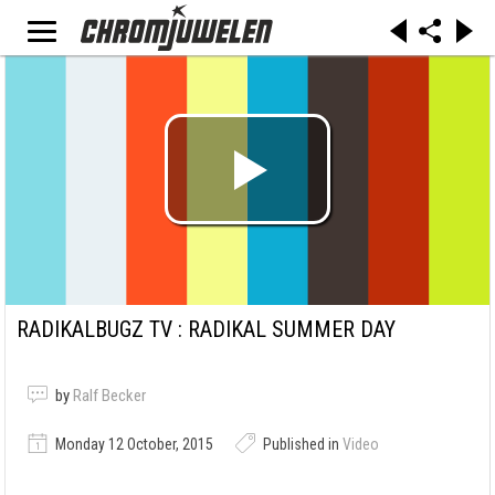
RADIKALBUGZ TV : RADIKAL SUMMER DAY
by
Ralf Becker
Monday 12 October, 2015
Published in
Video