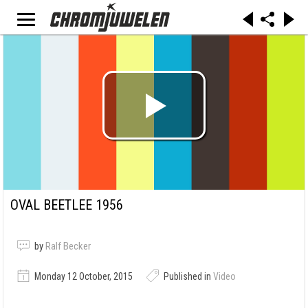
OVAL BEETLEE 1956
by
Ralf Becker
Monday 12 October, 2015
Published in
Video