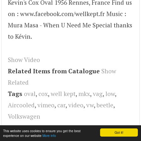
Kevin's Cox Oval 1956 Rennes, France Find us
on : www.facebook.com/wellkept.fr Music :
Mura Masa - When U Need Me Special thanks
to Kévin.
Show Video
Related Items from Catalogue
Show
Related
Tags
oval
,
cox
,
well kept
,
mkx
,
vag
,
low
,
Aircooled
,
vimeo
,
car
,
video
,
vw
,
beetle
,
Volkswagen
This website uses cookies to ensure you get the best
Got it!
experience on our website
More info