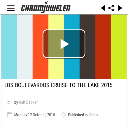
LOS BOULEVARDOS CRUISE TO THE LAKE 2015
by
Ralf Becker
Monday 12 October, 2015
Published in
Video