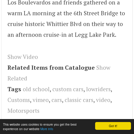
Los Boulevardos and friends gathered on a
warm LA morning at the 6th Street Bridge to
cruise historic Whittier Blvd on their way to
an afternoon cruise-in at Legg Lake Park.
Show Video
Related Items from Catalogue
Show
Related
Tags
old school
,
custom cars
,
lowriders
,
Customs
,
vimeo
,
cars
,
classic cars
,
video
,
Motorsports
This website uses cookies to ensure you get the best
Got it!
experience on our website
More info