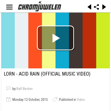
LORN - ACID RAIN (OFFICIAL MUSIC VIDEO)
by
Ralf Becker
Monday 12 October, 2015
Published in
Video