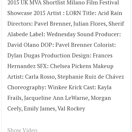
2015 UK MVA Shortlist Milano Film Festival
Showcase 2015 Artist : LORN Title: Acid Rain
Directors: Pavel Brenner, Julian Flores, Sherif
Alabede Label: Wednesday Sound Producer:
David Olano DOP: Pavel Brenner Colorist:
Dylan Dugas Production Design: Frances
Hernandez SFX: Chelsea Pickens Makeup
Artist: Carla Rosso, Stephanie Ruiz de Chávez
Choreography: Winkee Krick Cast: Kayla
Frails, Jacqueline Ann LeWarne, Morgan
Ceely, Emily James, Val Rockey
Show Video