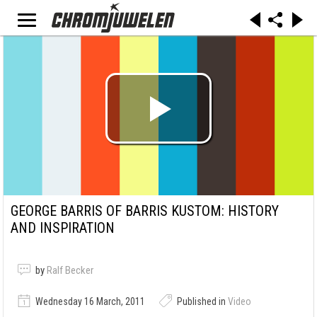
GEORGE BARRIS OF BARRIS KUSTOM: HISTORY
AND INSPIRATION
by
Ralf Becker
Wednesday 16 March, 2011
Published in
Video