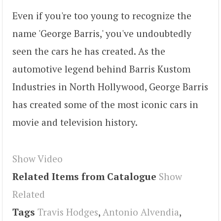
Even if you're too young to recognize the
name 'George Barris,' you've undoubtedly
seen the cars he has created. As the
automotive legend behind Barris Kustom
Industries in North Hollywood, George Barris
has created some of the most iconic cars in
movie and television history.
Show Video
Related Items from Catalogue
Show
Related
Tags
Travis Hodges
,
Antonio Alvendia
,