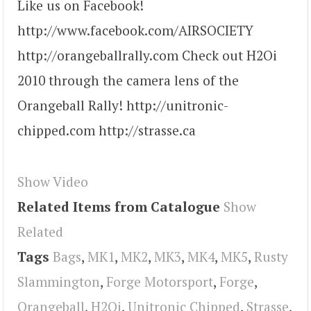
Like us on Facebook!
http://www.facebook.com/AIRSOCIETY
http://orangeballrally.com Check out H2Oi
2010 through the camera lens of the
Orangeball Rally! http://unitronic-
chipped.com http://strasse.ca
Show Video
Related Items from Catalogue
Show
Related
Tags
Bags
,
MK1
,
MK2
,
MK3
,
MK4
,
MK5
,
Rusty
Slammington
,
Forge Motorsport
,
Forge
,
Orangeball
,
H2Oi
,
Unitronic Chipped
,
Strasse
,