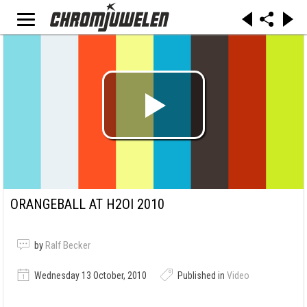
ORANGEBALL AT H2OI 2010
by
Ralf Becker
Wednesday 13 October, 2010
Published in
Video