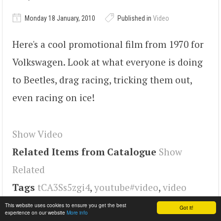
Monday 18 January, 2010
Published in
Video
Here's a cool promotional film from 1970 for
Volkswagen. Look at what everyone is doing
to Beetles, drag racing, tricking them out,
even racing on ice!
Show Video
Related Items from Catalogue
Show
Related
Tags
tCA3Ss5zgi4
,
youtube#video
,
video
This website uses cookies to ensure you get the best
Got it!
experience on our website
More info