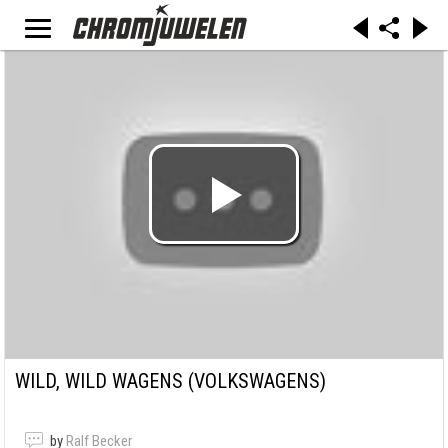
WILD, WILD WAGENS (VOLKSWAGENS)
by
Ralf Becker