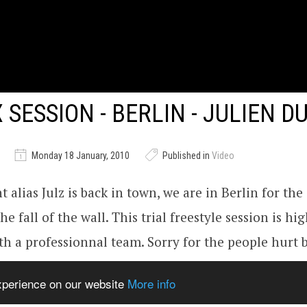
X SESSION - BERLIN - JULIEN 
Monday 18 January, 2010
Published in
Video
 alias Julz is back in town, we are in Berlin for the
he fall of the wall. This trial freestyle session is hig
h a professionnal team. Sorry for the people hurt 
ide but this is for freedom symbolise buy the fall of 
experience on our website
More info