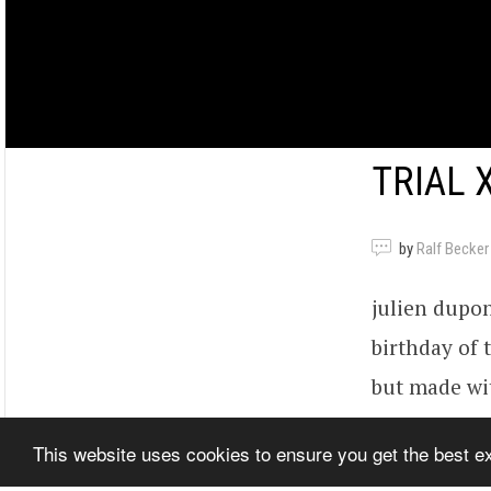
TRIAL 
by
Ralf Becker
julien dupont
birthday of t
but made wit
disturbing r
This website uses cookies to ensure you get the best 
Berlin.