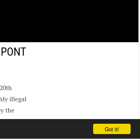
DUPONT
 20th
hly illegal
by the
the wall in
Got it!