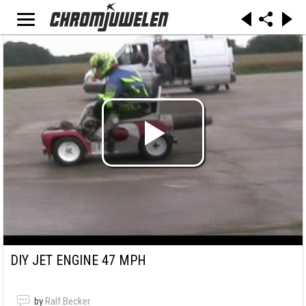
DIY JET ENGINE 47 MPH
by
Ralf Becker