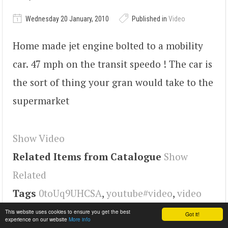
Wednesday 20 January, 2010
Published in
Video
Home made jet engine bolted to a mobility
car. 47 mph on the transit speedo ! The car is
the sort of thing your gran would take to the
supermarket
Show Video
Related Items from Catalogue
Show
Related
Tags
0toUq9UHCSA
,
youtube#video
,
video
This website uses cookies to ensure you get the best
Got it!
experience on our website
More info