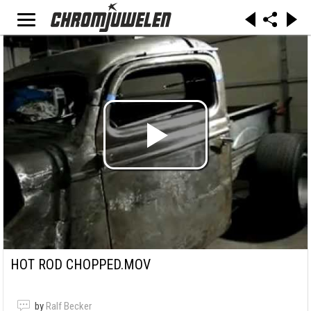
HOT ROD CHOPPED.MOV
by
Ralf Becker