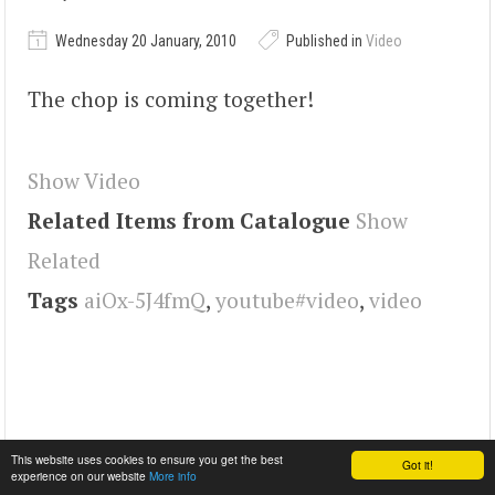
Wednesday 20 January, 2010
Published in
Video
The chop is coming together!
Show Video
Related Items from Catalogue
Show
Related
Tags
aiOx-5J4fmQ
,
youtube#video
,
video
This website uses cookies to ensure you get the best
Got it!
experience on our website
More info