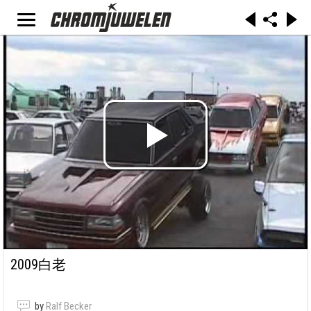
2009白老
by
Ralf Becker