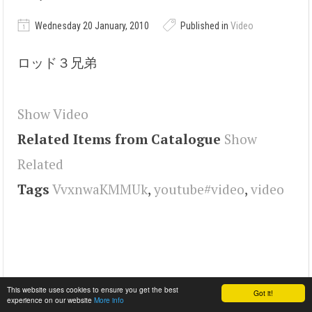
Wednesday 20 January, 2010
Published in
Video
ロッド３兄弟
Show Video
Related Items from Catalogue
Show
Related
Tags
VvxnwaKMMUk
,
youtube#video
,
video
This website uses cookies to ensure you get the best
Got it!
experience on our website
More info