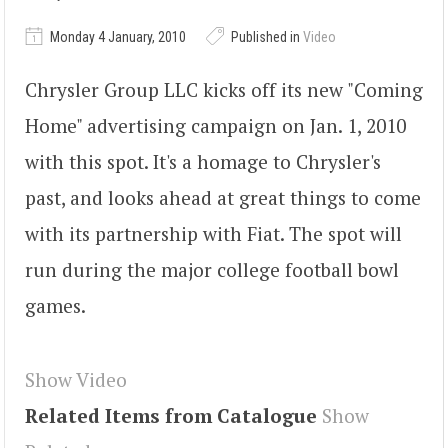
Monday 4 January, 2010
Published in
Video
Chrysler Group LLC kicks off its new "Coming
Home" advertising campaign on Jan. 1, 2010
with this spot. It's a homage to Chrysler's
past, and looks ahead at great things to come
with its partnership with Fiat. The spot will
run during the major college football bowl
games.
Show Video
Related Items from Catalogue
Show