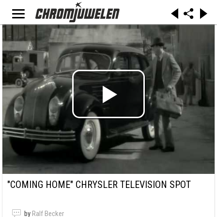
"COMING HOME" CHRYSLER TELEVISION SPOT
by
Ralf Becker