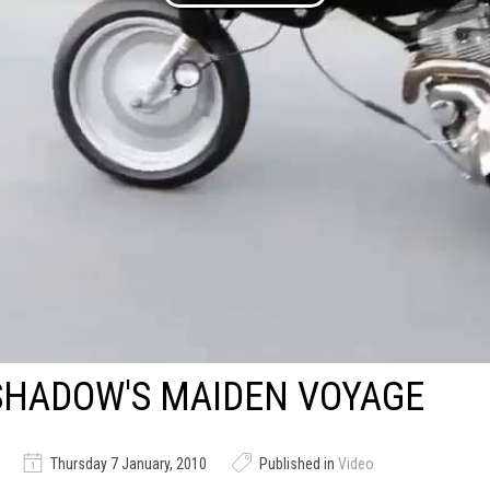
SHADOW'S MAIDEN VOYAGE
Thursday 7 January, 2010
Published in
Video