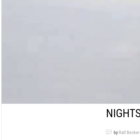
NIGHT
by
Ralf Becker