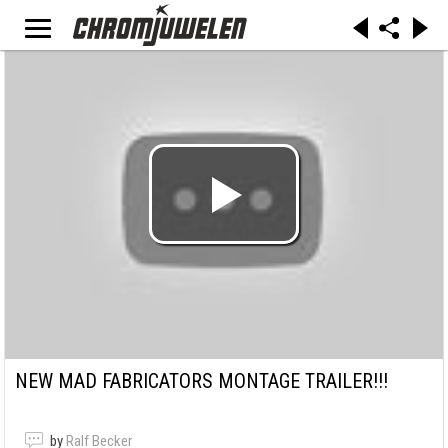
NEW MAD FABRICATORS MONTAGE TRAILER!!!
by
Ralf Becker