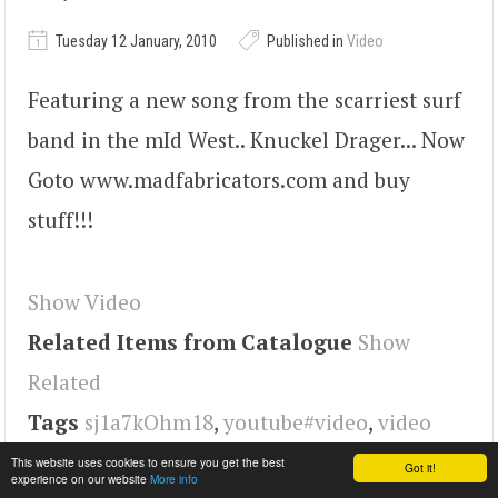
Tuesday 12 January, 2010
Published in
Video
Featuring a new song from the scarriest surf
band in the mId West.. Knuckel Drager... Now
Goto www.madfabricators.com and buy
stuff!!!
Show Video
Related Items from Catalogue
Show
Related
Tags
sj1a7kOhm18
,
youtube#video
,
video
This website uses cookies to ensure you get the best
Got it!
experience on our website
More info