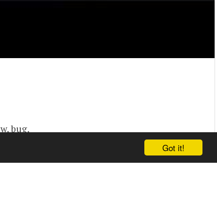
vw, bug,
Got it!