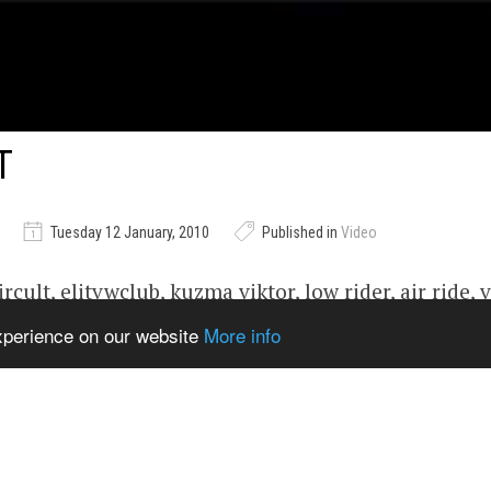
T
Tuesday 12 January, 2010
Published in
Video
ircult, elitvwclub, kuzma viktor, low rider, air ride, 
, kafer
experience on our website
More info
ems from Catalogue
Show Related
929jUM
,
youtube#video
,
video