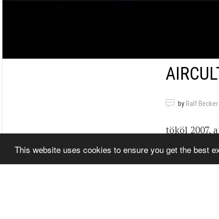
AIRCUL
by
Ralf Becker
tököl 2007, a
beetle, bogár
This website uses cookies to ensure you get the best 
Show Video
Related It
Tags
nL0mS