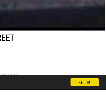
REET
 track at
Got it!
 run 7.8s in
,