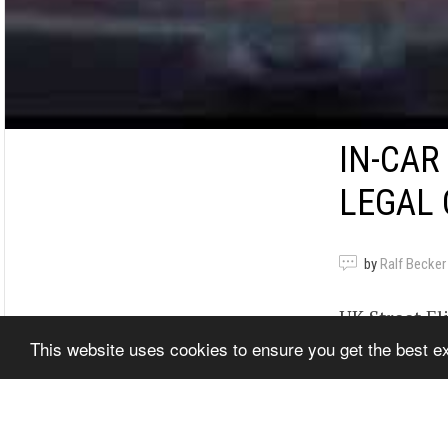
IN-CAR
LEGAL 
by
Ralf Becker
UK Street El
This website uses cookies to ensure you get the best 
Santa Pod Ra
genuine road
www.quarte