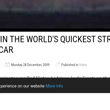
 IN THE WORLD'S QUICKEST ST
CAR
Monday 28 December, 2009
Published in
Video
iminator car Red Victor 1 (driver Andy Frost) on the
experience on our website
More info
ceway, England. 2200 hp, twin turbo power that has
 legal trim. Footage courtesy Hardcore Street DVD
rmilehigh.com