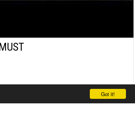
 MUST
Got it!