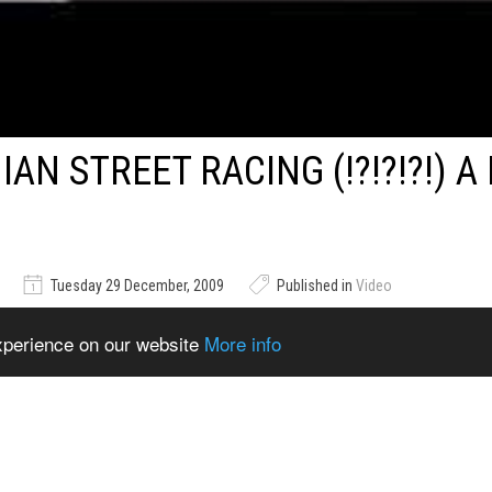
AN STREET RACING (!?!?!?!) A
Tuesday 29 December, 2009
Published in
Video
experience on our website
More info
ag Racing (!?!?!?!) A MUST SEE :)
ems from Catalogue
Show Related