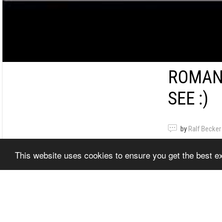
ROMANI
SEE :)
by
Ralf Becker
This website uses cookies to ensure you get the best 
Romanian Dr
Show Video
Related It