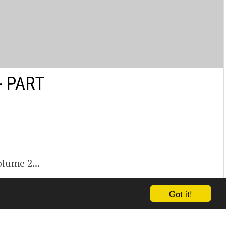
- PART
lume 2...
Got it!