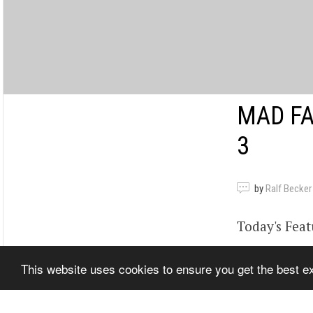
MAD FA
3
by
Ralf Becker
Today's Feat
MFSTV will 
This website uses cookies to ensure you get the best 
www.madfab