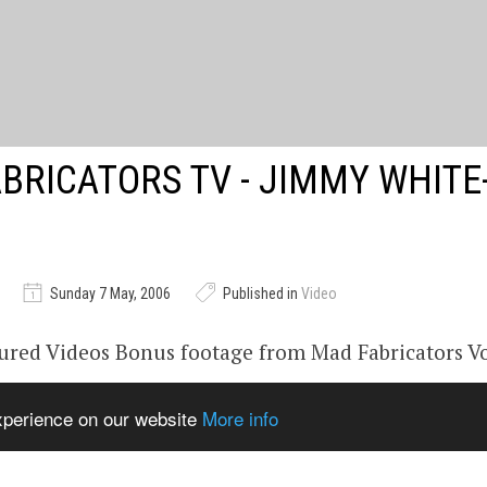
BRICATORS TV - JIMMY WHITE
Sunday 7 May, 2006
Published in
Video
ured Videos Bonus footage from Mad Fabricators Vo
continue to broadcast unseen footage on Youtube.
experience on our website
More info
ricators.com