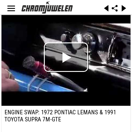
ENGINE SWAP: 1972 PONTIAC LEMANS & 1991
TOYOTA SUPRA 7M-GTE