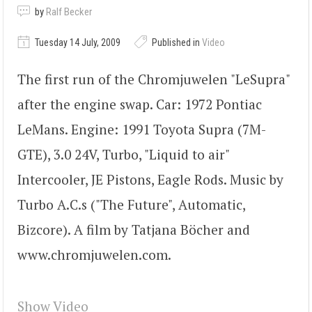
by
Ralf Becker
Tuesday 14 July, 2009
Published in
Video
The first run of the Chromjuwelen "LeSupra"
after the engine swap. Car: 1972 Pontiac
LeMans. Engine: 1991 Toyota Supra (7M-
GTE), 3.0 24V, Turbo, "Liquid to air"
Intercooler, JE Pistons, Eagle Rods. Music by
Turbo A.C.s ("The Future", Automatic,
Bizcore). A film by Tatjana Böcher and
www.chromjuwelen.com.
Show Video