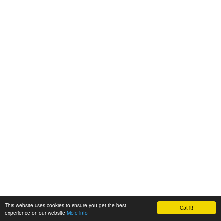
This website uses cookies to ensure you get the best
Got it!
experience on our website
More info