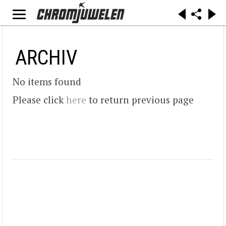
ARCHIV
No items found
Please click
here
to return previous page