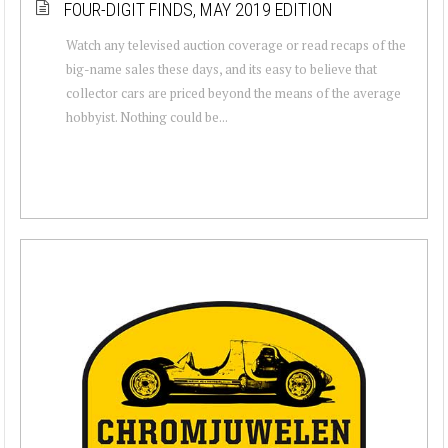
FOUR-DIGIT FINDS, MAY 2019 EDITION
Watch any televised auction coverage or read recaps of the
big-name sales these days, and its easy to believe that
collector cars are priced beyond the means of the average
hobbyist. Nothing could be...