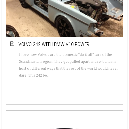
VOLVO 242 WITH BMW V10 POWER
I love how Volvos are the domestic “do it all” cars of the
Scandinavian region. They get pulled apart and re-built in a
host of different ways that the rest of the world would never
dare. This 242 be...