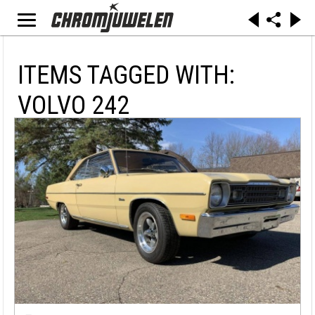
ITEMS TAGGED WITH:
VOLVO 242