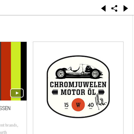
ESSEN
ent brands,
urth