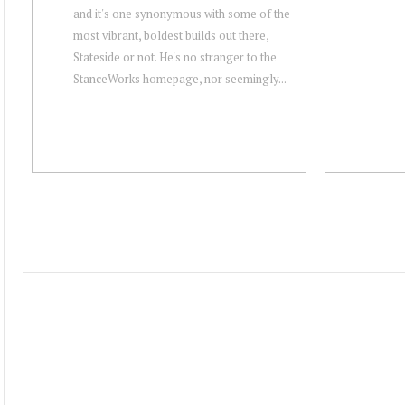
and it's one synonymous with some of the
most vibrant, boldest builds out there,
Stateside or not. He's no stranger to the
StanceWorks homepage, nor seemingly...