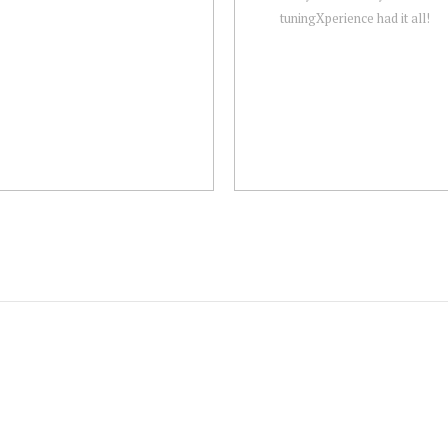
tuningXperience had it all!