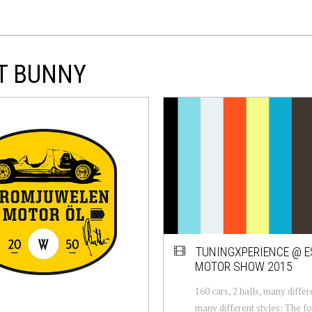
ET BUNNY
TUNINGXPERIENCE @ 
MOTOR SHOW 2015
160 cars, 2 halls, many differ
many different styles: The fo