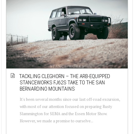
TACKLING CLEGHORN – THE ARB-EQUIPPED
STANCEWORKS FJ62S TAKE TO THE SAN
BERNARDINO MOUNTAINS
It's been several months since our last off-road excursion,
with most of our attention focused on preparing Rusty
Slammington for SEMA and the Essen Motor Show.
However, we made a promise to ourselve...