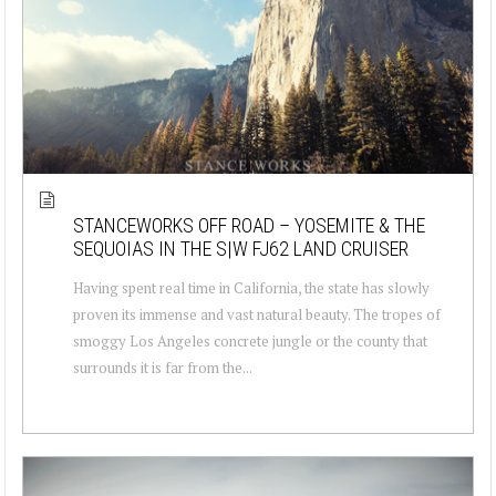
STANCEWORKS OFF ROAD – YOSEMITE & THE
SEQUOIAS IN THE S|W FJ62 LAND CRUISER
Having spent real time in California, the state has slowly
proven its immense and vast natural beauty. The tropes of
smoggy Los Angeles concrete jungle or the county that
surrounds it is far from the...