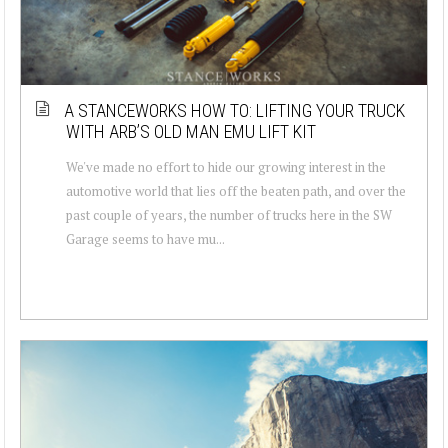
A STANCEWORKS HOW TO: LIFTING YOUR TRUCK
WITH ARB’S OLD MAN EMU LIFT KIT
We've made no effort to hide our growing interest in the
automotive world that lies off the beaten path, and over the
past couple of years, the number of trucks here in the SW
Garage seems to have mu...