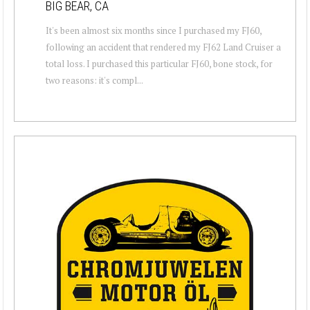
BIG BEAR, CA
It's been almost six months since I purchased my FJ60,
following an accident that rendered my FJ62 Land Cruiser a
total loss. I purchased this particular FJ60, bone stock, for
two reasons: it's compl...