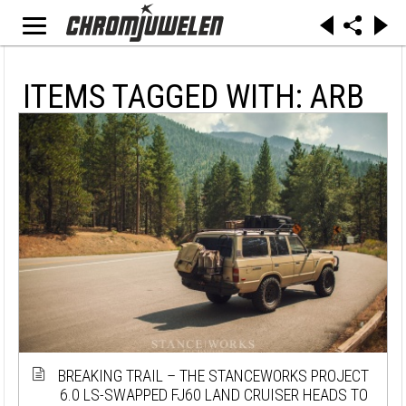
ITEMS TAGGED WITH: ARB
BREAKING TRAIL – THE STANCEWORKS PROJECT
6.0 LS-SWAPPED FJ60 LAND CRUISER HEADS TO